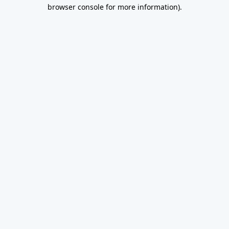
browser console for more information).