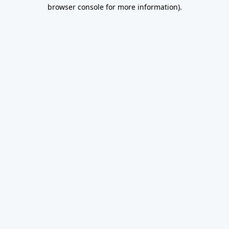
browser console for more information).